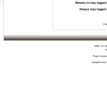
Minutes to stay logged 
Always stay logged 
Fo
SMF 2.0.1
H
Page created
SimplePortal 