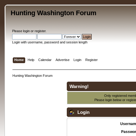
Hunting Washington Forum
Please
login
or
register
.
Login with username, password and session length
Home
Help
Calendar
Advertise
Login
Register
Hunting Washington Forum
Warning!
Only registered membe
Please login below or
regist
Login
Usernam
Passwor