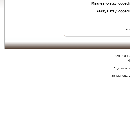
Minutes to stay logged 
Always stay logged 
Fo
SMF 2.0.1
H
Page created
SimplePortal 