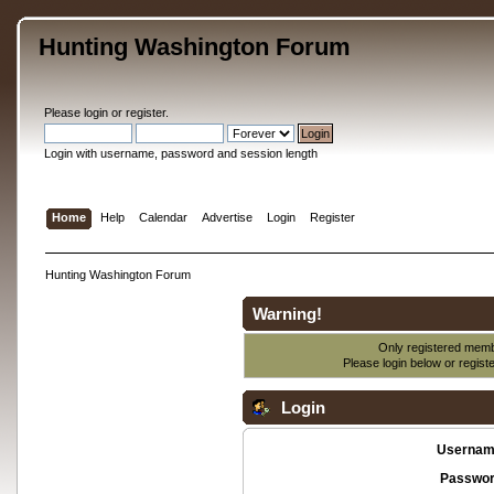
Hunting Washington Forum
Please
login
or
register
.
Login with username, password and session length
Home
Help
Calendar
Advertise
Login
Register
Hunting Washington Forum
Warning!
Only registered membe
Please login below or
regist
Login
Usernam
Passwor