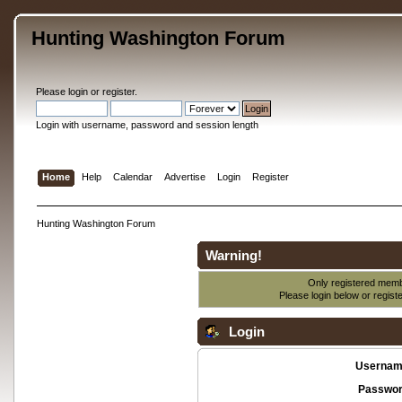
Hunting Washington Forum
Please
login
or
register
.
Login with username, password and session length
Home
Help
Calendar
Advertise
Login
Register
Hunting Washington Forum
Warning!
Only registered membe
Please login below or
regist
Login
Usernam
Passwor