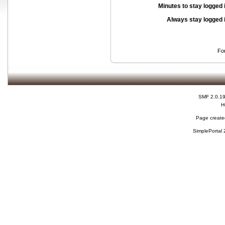
Minutes to stay logged 
Always stay logged 
Fo
SMF 2.0.1
H
Page created
SimplePortal 