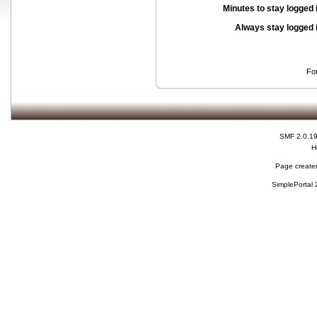
Minutes to stay logged 
Always stay logged 
Fo
SMF 2.0.1
H
Page created
SimplePortal 