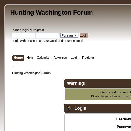
Hunting Washington Forum
Please
login
or
register
.
Login with username, password and session length
Home
Help
Calendar
Advertise
Login
Register
Hunting Washington Forum
Warning!
Only registered membe
Please login below or
regist
Login
Usernam
Passwor