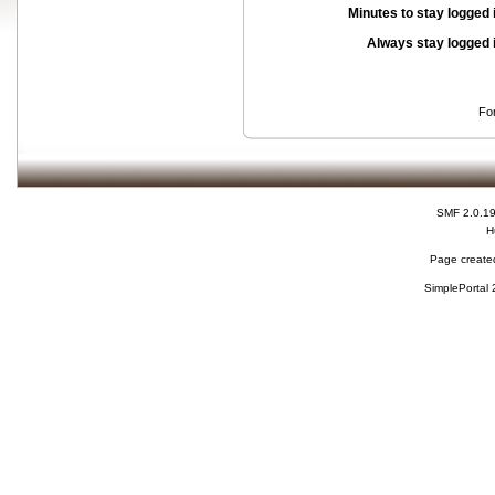
Minutes to stay logged 
Always stay logged 
Fo
SMF 2.0.1
H
Page created
SimplePortal 