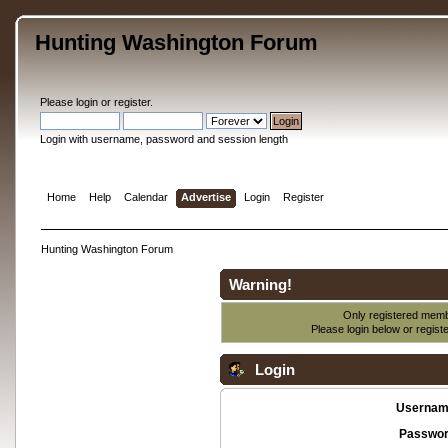
Hunting Washington Forum
Please
login
or
register
.
Login with username, password and session length
Home
Help
Calendar
Advertise
Login
Register
Hunting Washington Forum
Warning!
Only registered membe
Please login below or
regist
Login
Usernam
Passwor