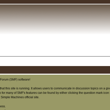
Forum (SMF) software!
that this site is running. It allows users to communicate in discussion topics on a g
or many of SMF's features can be found by either clicking the question mark icon nex
Simple Machines official site.
cess.