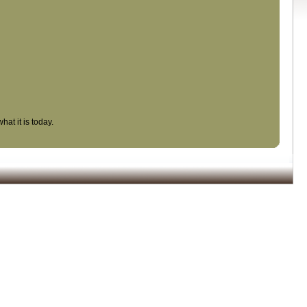
at it is today.