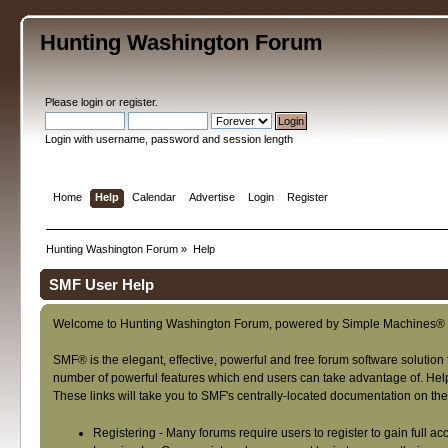
Hunting Washington Forum
Please
login
or
register
.
Login with username, password and session length
Home
Help
Calendar
Advertise
Login
Register
Hunting Washington Forum
»
Help
SMF User Help
Welcome to Hunting Washington Forum, powered by Simple Machines® 
SMF® is the elegant, effective, powerful and free forum software solution 
number of powerful features which end users can take advantage of. Help f
These links will take you to SMF's centrally-located documentation on the 
Registering
- Many forums require users to register to gain full ac