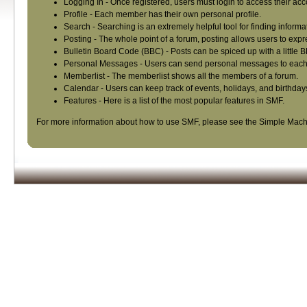
Logging In
- Once registered, users must login to access their acc
Profile
- Each member has their own personal profile.
Search
- Searching is an extremely helpful tool for finding informa
Posting
- The whole point of a forum, posting allows users to exp
Bulletin Board Code (BBC)
- Posts can be spiced up with a little 
Personal Messages
- Users can send personal messages to each 
Memberlist
- The memberlist shows all the members of a forum.
Calendar
- Users can keep track of events, holidays, and birthday
Features
- Here is a list of the most popular features in SMF.
For more information about how to use SMF, please see the
Simple Mach