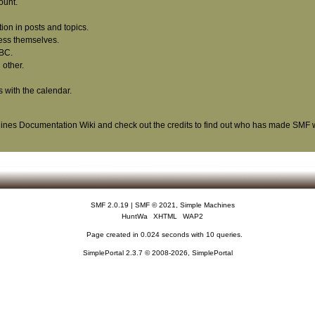
ount.
tion in posts and topics.
ress themselves.
BBC.
other.
s with the calendar.
ines Documentation Wiki
and check out the
credits
to find out who has made SMF wh
SMF 2.0.19
|
SMF © 2021
,
Simple Machines
HuntWa
XHTML
WAP2
Page created in 0.024 seconds with 10 queries.
SimplePortal 2.3.7 © 2008-2026, SimplePortal