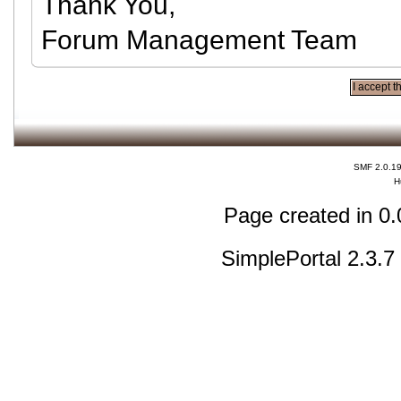
Thank You,
Forum Management Team
SMF 2.0.1
H
Page created in 0.
SimplePortal 2.3.7