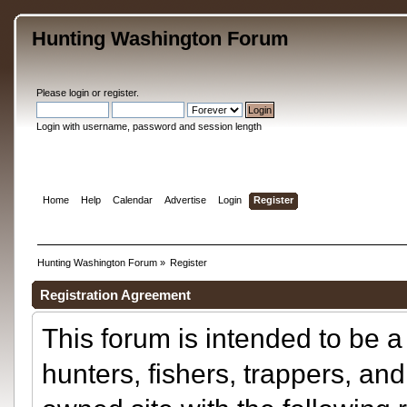
Hunting Washington Forum
Please
login
or
register
.
Login with username, password and session length
Home
Help
Calendar
Advertise
Login
Register
Hunting Washington Forum
»
Register
Registration Agreement
This forum is intended to be a 
hunters, fishers, trappers, and