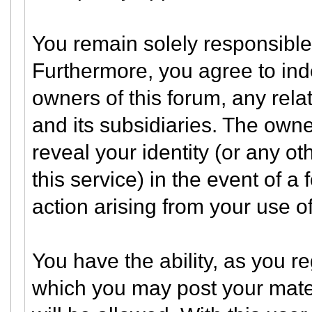
You remain solely responsible 
Furthermore, you agree to in
owners of this forum, any relate
and its subsidiaries. The owner
reveal your identity (or any ot
this service) in the event of a 
action arising from your use of
You have the ability, as you 
which you may post your mate