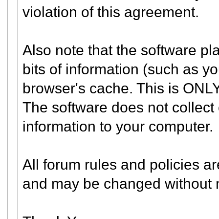
violation of this agreement.
Also note that the software pla
bits of information (such as 
browser's cache. This is ONLY
The software does not collect 
information to your computer.
All forum rules and policies ar
and may be changed without n