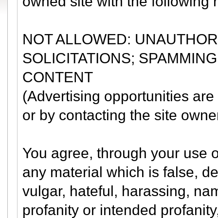
owned site with the following r
NOT ALLOWED: UNAUTHORI
SOLICITATIONS; SPAMMING
CONTENT
(Advertising opportunities are
or by contacting the site own
You agree, through your use of 
any material which is false, d
vulgar, hateful, harassing, nam
profanity or intended profanity