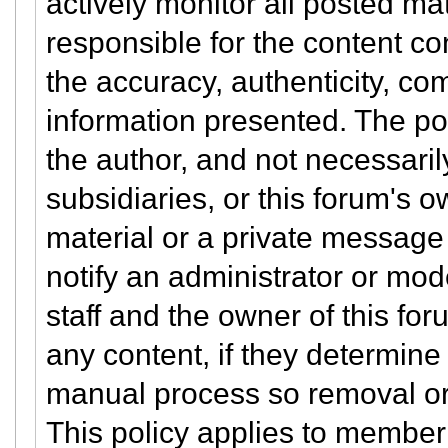
actively monitor all posted ma
responsible for the content co
the accuracy, authenticity, co
information presented. The po
the author, and not necessarily 
subsidiaries, or this forum's 
material or a private message
notify an administrator or mod
staff and the owner of this for
any content, if they determine 
manual process so removal or
This policy applies to member 