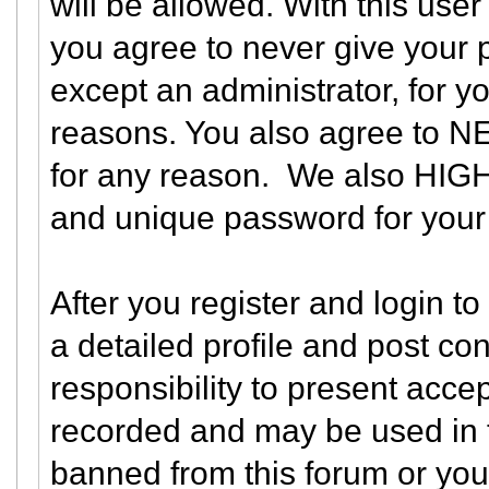
will be allowed. With this user
you agree to never give your 
except an administrator, for yo
reasons. You also agree to N
for any reason. We also HI
and unique password for your 
After you register and login to 
a detailed profile and post con
responsibility to present acce
recorded and may be used in t
banned from this forum or you