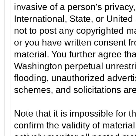
invasive of a person's privacy, 
International, State, or Unite
not to post any copyrighted m
or you have written consent f
material. You further agree th
Washington perpetual unrestri
flooding, unauthorized adverti
schemes, and solicitations are
Note that it is impossible for t
confirm the validity of materi