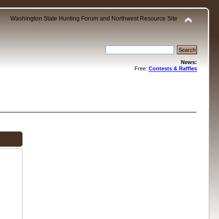
Washington State Hunting Forum and Northwest Resource Site
News:
Free:
Contests & Raffles
.