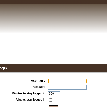
ogin
Username:
Password:
Minutes to stay logged in:
Always stay logged in: