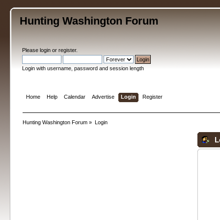
Hunting Washington Forum
Please
login
or
register
.
Login with username, password and session length
Home
Help
Calendar
Advertise
Login
Register
Hunting Washington Forum
»
Login
L