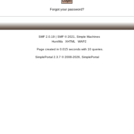
Forgot your password?
SMF 2.0.19
|
SMF © 2021
,
Simple Machines
HuntWa
XHTML
WAP2
Page created in 0.015 seconds with 10 queries.
SimplePortal 2.3.7 © 2008-2026, SimplePortal