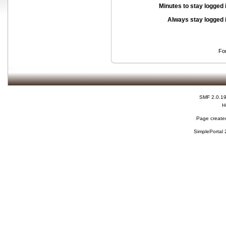
Minutes to stay logged 
Always stay logged 
Fo
SMF 2.0.1
H
Page created
SimplePortal 