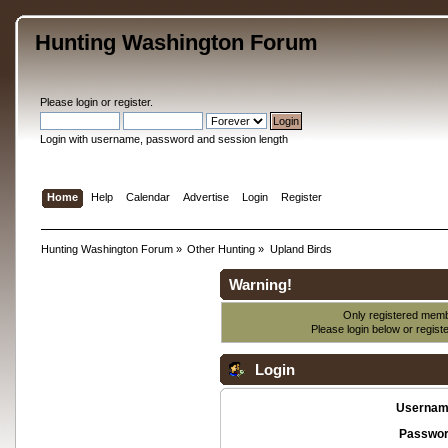
Hunting Washington Forum
Please
login
or
register
.
Login with username, password and session length
Home
Help
Calendar
Advertise
Login
Register
Hunting Washington Forum
»
Other Hunting
»
Upland Birds
Warning!
Only registered membe
Please login below or
regist
Login
Usernam
Passwor