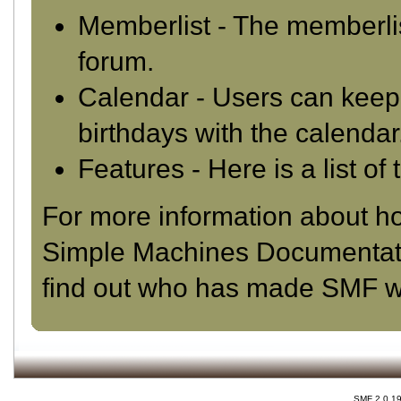
Memberlist
- The memberlis
forum.
Calendar
- Users can keep 
birthdays with the calendar
Features
- Here is a list o
For more information about h
Simple Machines Documentat
find out who has made SMF wha
SMF 2.0.1