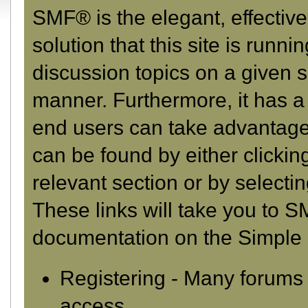
SMF® is the elegant, effectiv
solution that this site is runn
discussion topics on a given s
manner. Furthermore, it has a
end users can take advantage 
can be found by either clickin
relevant section or by selectin
These links will take you to S
documentation on the Simple M
Registering
- Many forums r
access.