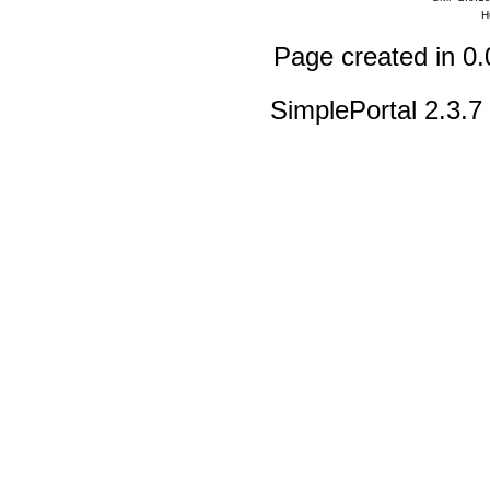
H
Page created in 0.
SimplePortal 2.3.7