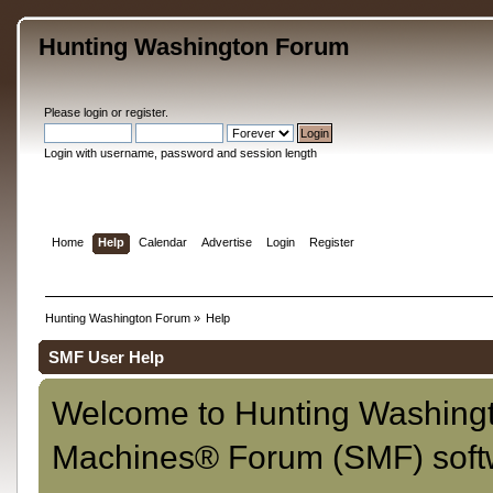
Hunting Washington Forum
Please
login
or
register
.
Login with username, password and session length
Home
Help
Calendar
Advertise
Login
Register
Hunting Washington Forum
»
Help
SMF User Help
Welcome to Hunting Washing
Machines® Forum (SMF) soft