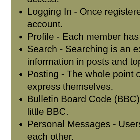
Logging In
- Once registere
account.
Profile
- Each member has t
Search
- Searching is an ex
information in posts and to
Posting
- The whole point o
express themselves.
Bulletin Board Code (BBC)
little BBC.
Personal Messages
- User
each other.