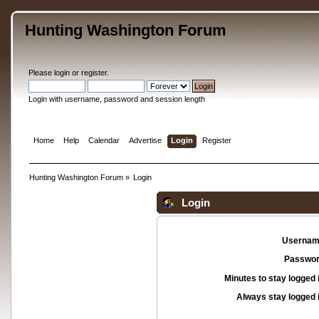
Hunting Washington Forum
Please
login
or
register
.
Login with username, password and session length
Home
Help
Calendar
Advertise
Login
Register
Hunting Washington Forum
»
Login
Login
Usernam
Passwor
Minutes to stay logged 
Always stay logged 