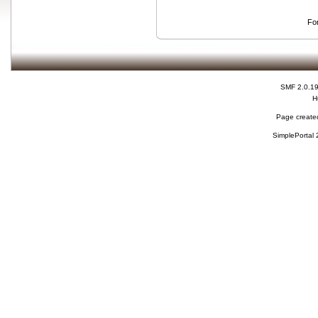
Fo
SMF 2.0.1
H
Page created
SimplePortal 