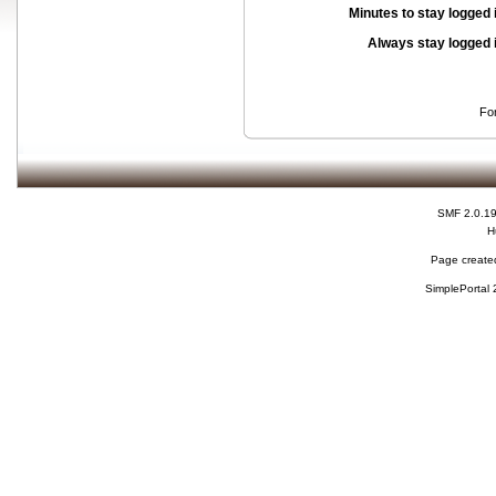
Minutes to stay logged 
Always stay logged 
Fo
SMF 2.0.1
H
Page created
SimplePortal 