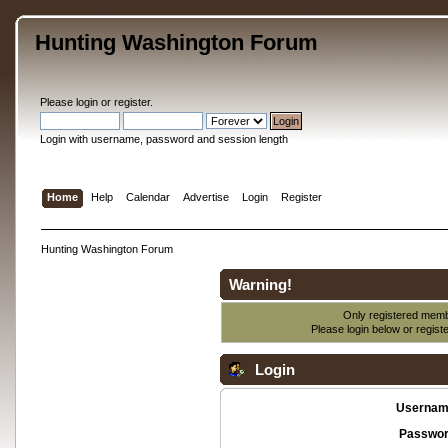
Hunting Washington Forum
Please
login
or
register
.
Login with username, password and session length
Home
Help
Calendar
Advertise
Login
Register
Hunting Washington Forum
Warning!
Only registered membe
Please login below or
regist
Login
Usernam
Passwor