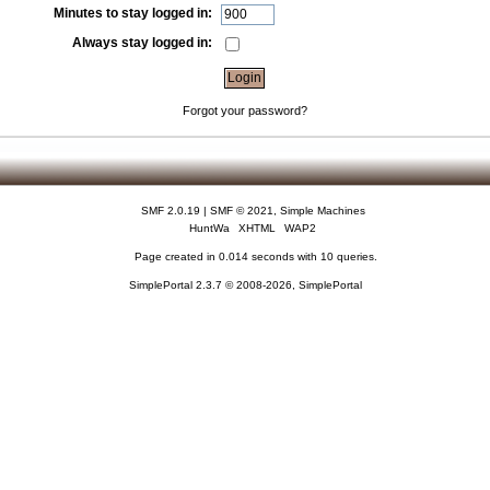
Minutes to stay logged in:
Always stay logged in:
Forgot your password?
SMF 2.0.19
|
SMF © 2021
,
Simple Machines
HuntWa
XHTML
WAP2
Page created in 0.014 seconds with 10 queries.
SimplePortal 2.3.7 © 2008-2026, SimplePortal