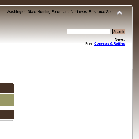
Washington State Hunting Forum and Northwest Resource Site
News:
Free:
Contests & Raffles
.