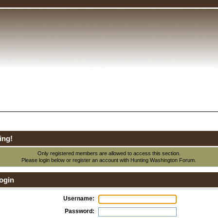
ing!
Only registered members are allowed to access this section.
Please login below or
register an account
with Hunting Washington Forum.
ogin
Username:
Password: