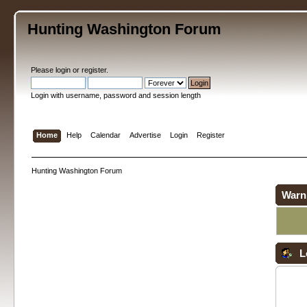
Hunting Washington Forum
Please
login
or
register
.
Login with username, password and session length
Home
Help
Calendar
Advertise
Login
Register
Hunting Washington Forum
Warn
L