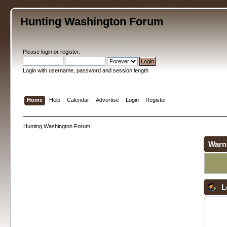
Hunting Washington Forum
Please
login
or
register
.
Login with username, password and session length
Home
Help
Calendar
Advertise
Login
Register
Hunting Washington Forum
Warn
L