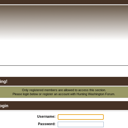
ing!
Only registered members are allowed to access this section.
Please login below or
register an account
with Hunting Washington Forum.
ogin
Username:
Password: