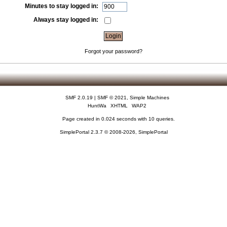
Minutes to stay logged in:
Always stay logged in:
Forgot your password?
SMF 2.0.19
|
SMF © 2021
,
Simple Machines
HuntWa
XHTML
WAP2
Page created in 0.024 seconds with 10 queries.
SimplePortal 2.3.7 © 2008-2026, SimplePortal