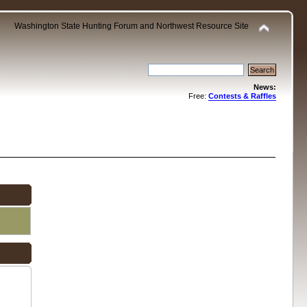
Washington State Hunting Forum and Northwest Resource Site
News:
Free:
Contests & Raffles
.