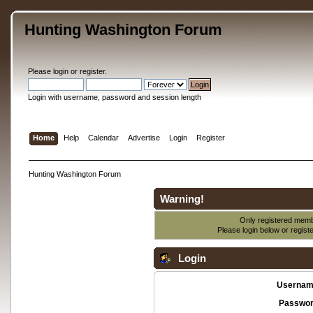
Hunting Washington Forum
Please
login
or
register
.
Login with username, password and session length
Home
Help
Calendar
Advertise
Login
Register
Hunting Washington Forum
Warning!
Only registered membe
Please login below or
regist
Login
Usernam
Passwor