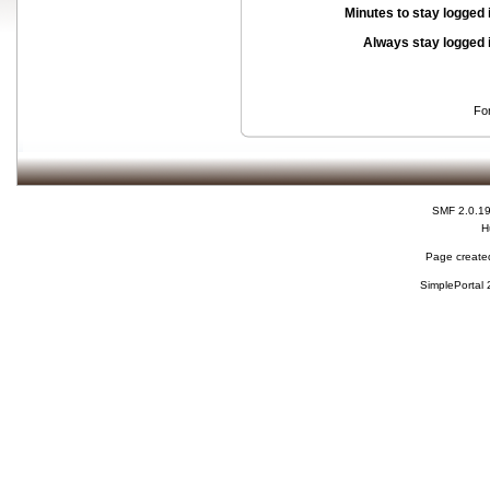
Minutes to stay logged 
Always stay logged 
Fo
SMF 2.0.1
H
Page created
SimplePortal 