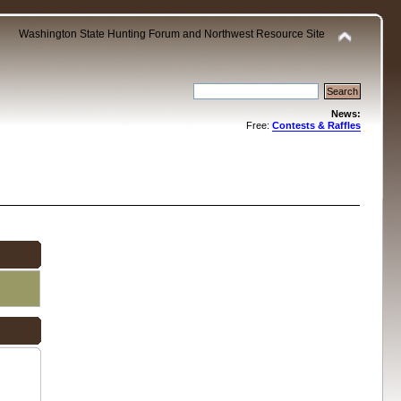
Washington State Hunting Forum and Northwest Resource Site
News:
Free:
Contests & Raffles
.