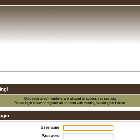
ing!
Only registered members are allowed to access this section.
Please login below or
register an account
with Hunting Washington Forum.
ogin
Username:
Password: