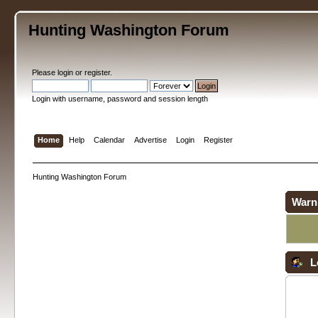
Hunting Washington Forum
Please
login
or
register
.
Login with username, password and session length
Home
Help
Calendar
Advertise
Login
Register
Hunting Washington Forum
Warn
L