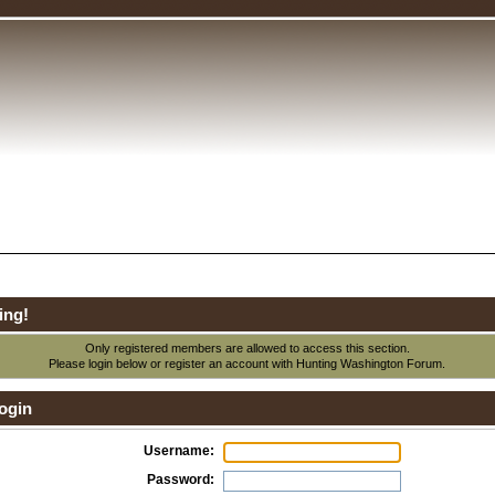
ing!
Only registered members are allowed to access this section.
Please login below or
register an account
with Hunting Washington Forum.
ogin
Username:
Password: