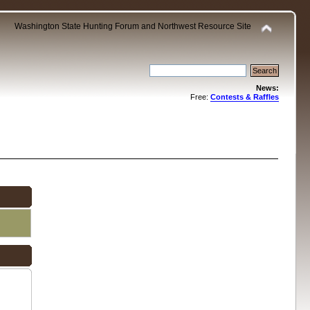
Washington State Hunting Forum and Northwest Resource Site
News:
Free:
Contests & Raffles
.