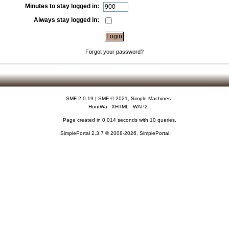
Minutes to stay logged in:
Always stay logged in:
Forgot your password?
SMF 2.0.19
|
SMF © 2021
,
Simple Machines
HuntWa
XHTML
WAP2
Page created in 0.014 seconds with 10 queries.
SimplePortal 2.3.7 © 2008-2026, SimplePortal