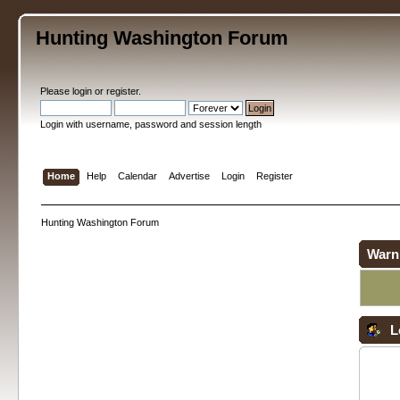
Hunting Washington Forum
Please
login
or
register
.
Login with username, password and session length
Home
Help
Calendar
Advertise
Login
Register
Hunting Washington Forum
Warn
L