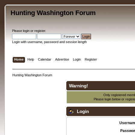
Hunting Washington Forum
Please
login
or
register
.
Login with username, password and session length
Home
Help
Calendar
Advertise
Login
Register
Hunting Washington Forum
Warning!
Only registered membe
Please login below or
regist
Login
Usernam
Passwor