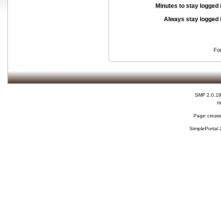
Minutes to stay logged 
Always stay logged 
Fo
SMF 2.0.1
H
Page create
SimplePortal 