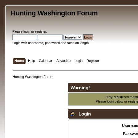
Hunting Washington Forum
Please
login
or
register
.
Login with username, password and session length
Home
Help
Calendar
Advertise
Login
Register
Hunting Washington Forum
Warning!
Only registered membe
Please login below or
regist
Login
Usernam
Passwor