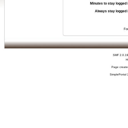
Minutes to stay logged 
Always stay logged 
Fo
SMF 2.0.1
H
Page created
SimplePortal 