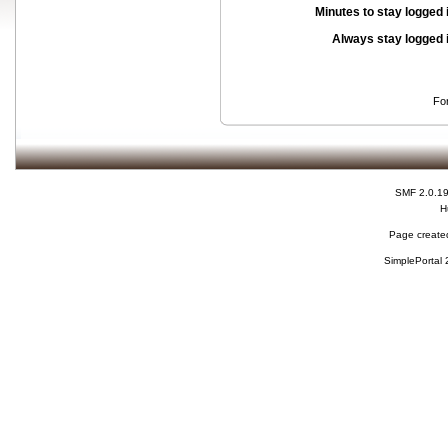
Minutes to stay logged 
Always stay logged 
Fo
SMF 2.0.1
H
Page created
SimplePortal 