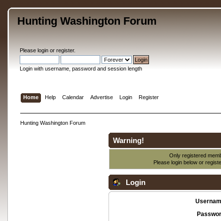
Hunting Washington Forum
Please
login
or
register
.
Login with username, password and session length
Home
Help
Calendar
Advertise
Login
Register
Hunting Washington Forum
Warning!
Only registered membe
Please login below or
regist
Login
Usernam
Passwor