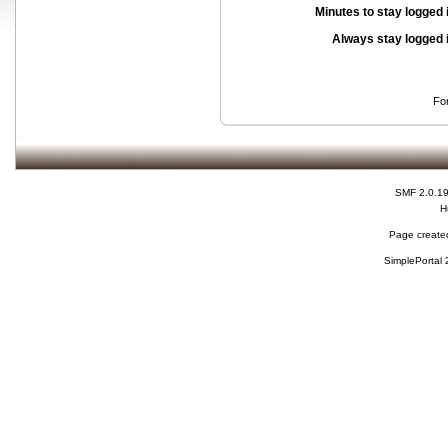
Minutes to stay logged 
Always stay logged 
Fo
SMF 2.0.1
H
Page created
SimplePortal 