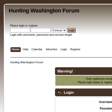
Hunting Washington Forum
Please
login
or
register
.
Login with username, password and session length
Home
Help
Calendar
Advertise
Login
Register
Hunting Washington Forum
Warning!
Only registered membe
Please login below or
regist
Login
Usernam
Passwor