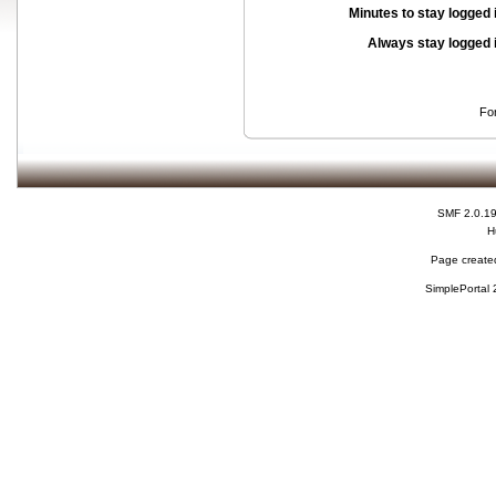
Minutes to stay logged 
Always stay logged 
Fo
SMF 2.0.1
H
Page created
SimplePortal 