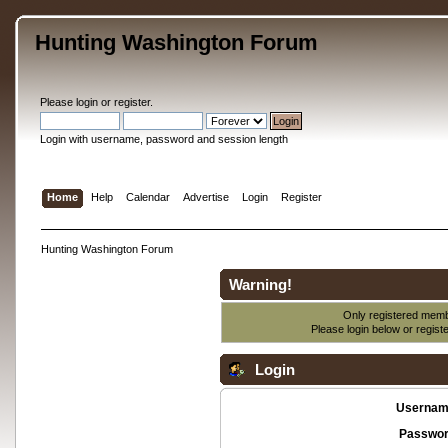
Hunting Washington Forum
Please
login
or
register
.
Login with username, password and session length
Home
Help
Calendar
Advertise
Login
Register
Hunting Washington Forum
Warning!
Only registered membe
Please login below or
regist
Login
Usernam
Passwor