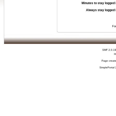
Minutes to stay logged 
Always stay logged 
Fo
SMF 2.0.1
H
Page create
SimplePortal 