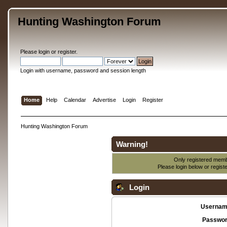
Hunting Washington Forum
Please
login
or
register
.
Login with username, password and session length
Home
Help
Calendar
Advertise
Login
Register
Hunting Washington Forum
Warning!
Only registered membe
Please login below or
regist
Login
Usernam
Passwor