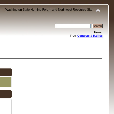
Washington State Hunting Forum and Northwest Resource Site
News:
Free:
Contests & Raffles
.