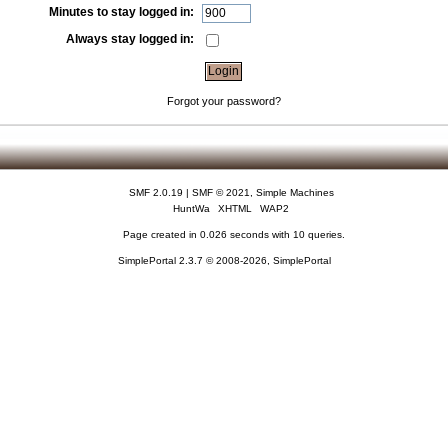
Minutes to stay logged in:
Always stay logged in:
Forgot your password?
SMF 2.0.19
|
SMF © 2021
,
Simple Machines
HuntWa
XHTML
WAP2
Page created in 0.026 seconds with 10 queries.
SimplePortal 2.3.7 © 2008-2026, SimplePortal