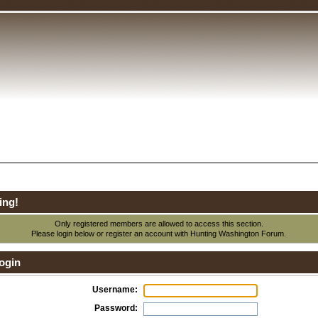
ing!
Only registered members are allowed to access this section.
Please login below or
register an account
with Hunting Washington Forum.
ogin
Username:
Password: