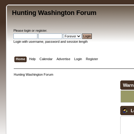
Hunting Washington Forum
Please
login
or
register
.
Login with username, password and session length
Home
Help
Calendar
Advertise
Login
Register
Hunting Washington Forum
Warn
L