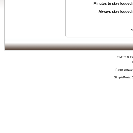
Minutes to stay logged 
Always stay logged 
Fo
SMF 2.0.1
H
Page created
SimplePortal 