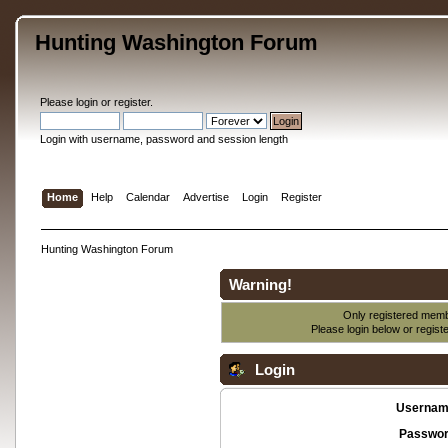
Hunting Washington Forum
Please
login
or
register
.
Login with username, password and session length
Home
Help
Calendar
Advertise
Login
Register
Hunting Washington Forum
Warning!
Only registered membe
Please login below or
regist
Login
Usernam
Passwor