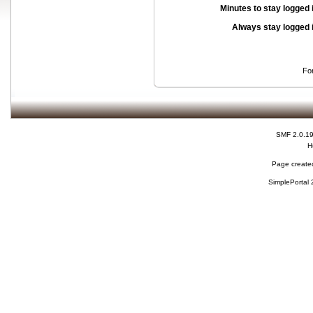
Minutes to stay logged 
Always stay logged 
Fo
SMF 2.0.1
H
Page created
SimplePortal 