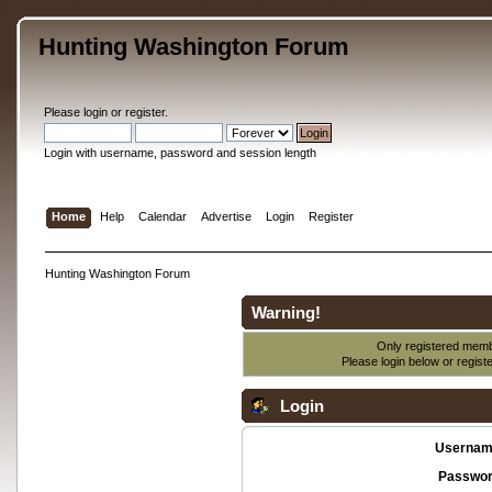
Hunting Washington Forum
Please
login
or
register
.
Login with username, password and session length
Home
Help
Calendar
Advertise
Login
Register
Hunting Washington Forum
Warning!
Only registered membe
Please login below or
regist
Login
Usernam
Passwor