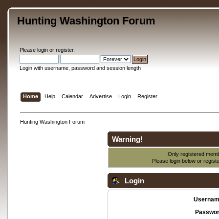
Hunting Washington Forum
Please
login
or
register
.
Login with username, password and session length
Home
Help
Calendar
Advertise
Login
Register
Hunting Washington Forum
Warning!
Only registered membe
Please login below or
regist
Login
Usernam
Passwor