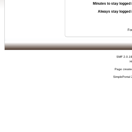
Minutes to stay logged 
Always stay logged 
Fo
SMF 2.0.1
H
Page created
SimplePortal 