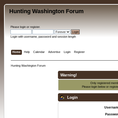
Hunting Washington Forum
Please
login
or
register
.
Login with username, password and session length
Home
Help
Calendar
Advertise
Login
Register
Hunting Washington Forum
Warning!
Only registered membe
Please login below or
regist
Login
Usernam
Passwor