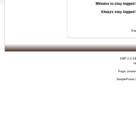
Minutes to stay logged 
Always stay logged 
Fo
SMF 2.0.1
H
Page created
SimplePortal 