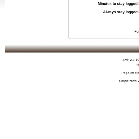
Minutes to stay logged 
Always stay logged 
Fo
SMF 2.0.1
H
Page create
SimplePortal 