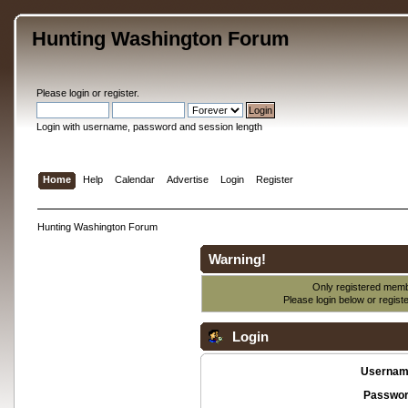
Hunting Washington Forum
Please
login
or
register
.
Login with username, password and session length
Home
Help
Calendar
Advertise
Login
Register
Hunting Washington Forum
Warning!
Only registered membe
Please login below or
regist
Login
Usernam
Passwor