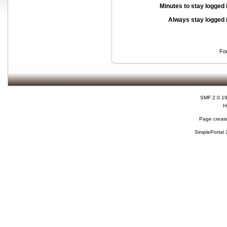
Minutes to stay logged 
Always stay logged 
Fo
SMF 2.0.1
H
Page create
SimplePortal 