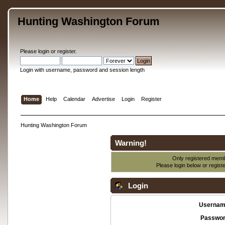
Hunting Washington Forum
Please
login
or
register
.
Login with username, password and session length
Home
Help
Calendar
Advertise
Login
Register
Hunting Washington Forum
Warning!
Only registered membe
Please login below or
regist
Login
Usernam
Passwor