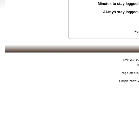
Minutes to stay logged 
Always stay logged 
Fo
SMF 2.0.1
H
Page created
SimplePortal 