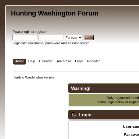
Hunting Washington Forum
Please
login
or
register
.
Login with username, password and session length
Home
Help
Calendar
Advertise
Login
Register
Hunting Washington Forum
Warning!
Only registered membe
Please login below or
regist
Login
Usernam
Passwor