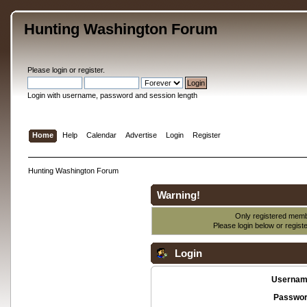
Hunting Washington Forum
Please
login
or
register
.
Login with username, password and session length
Home
Help
Calendar
Advertise
Login
Register
Hunting Washington Forum
Warning!
Only registered membe
Please login below or
regist
Login
Usernam
Passwor