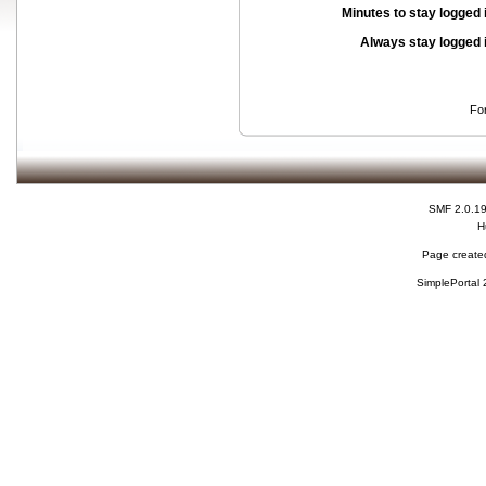
Minutes to stay logged 
Always stay logged 
Fo
SMF 2.0.1
H
Page created
SimplePortal 