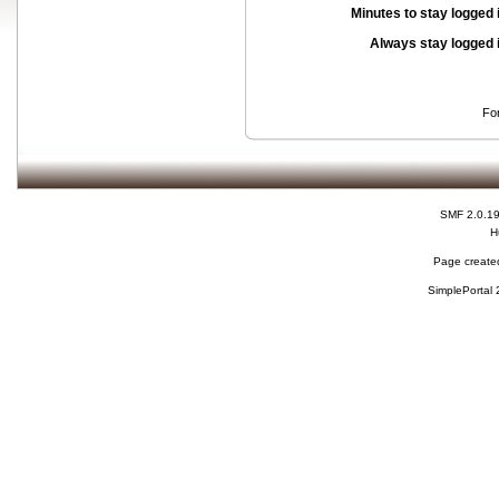
Minutes to stay logged 
Always stay logged 
Fo
SMF 2.0.1
H
Page created
SimplePortal 