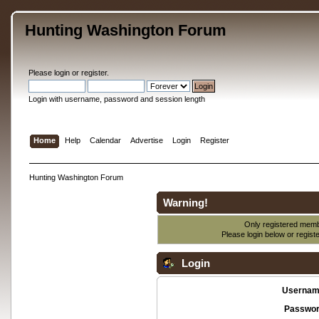
Hunting Washington Forum
Please
login
or
register
.
Login with username, password and session length
Home
Help
Calendar
Advertise
Login
Register
Hunting Washington Forum
Warning!
Only registered membe
Please login below or
regist
Login
Usernam
Passwor