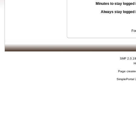
Minutes to stay logged 
Always stay logged 
Fo
SMF 2.0.1
H
Page created
SimplePortal 