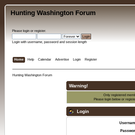
Hunting Washington Forum
Please
login
or
register
.
Login with username, password and session length
Home
Help
Calendar
Advertise
Login
Register
Hunting Washington Forum
Warning!
Only registered membe
Please login below or
regist
Login
Usernam
Passwor