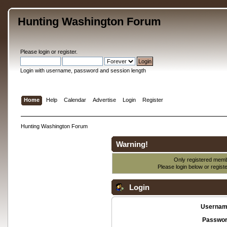
Hunting Washington Forum
Please
login
or
register
.
Login with username, password and session length
Home
Help
Calendar
Advertise
Login
Register
Hunting Washington Forum
Warning!
Only registered membe
Please login below or
regist
Login
Usernam
Passwor