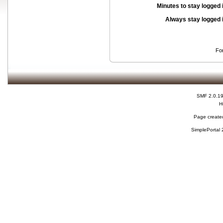
Minutes to stay logged 
Always stay logged 
Fo
SMF 2.0.1
H
Page created
SimplePortal 