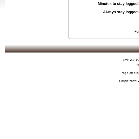
Minutes to stay logged 
Always stay logged 
Fo
SMF 2.0.1
H
Page created
SimplePortal 