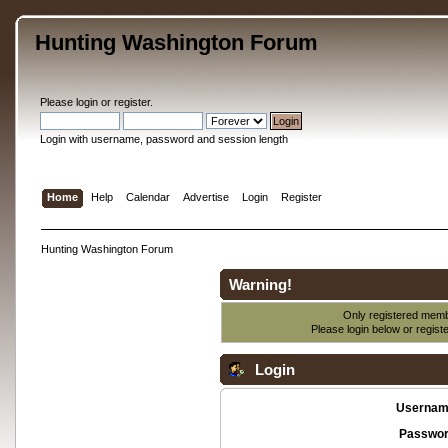
Hunting Washington Forum
Please
login
or
register
.
Login with username, password and session length
Home
Help
Calendar
Advertise
Login
Register
Hunting Washington Forum
Warning!
Only registered membe
Please login below or
regist
Login
Usernam
Passwor