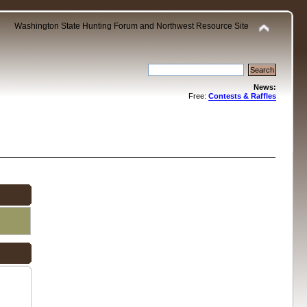
Washington State Hunting Forum and Northwest Resource Site
News:
Free:
Contests & Raffles
.