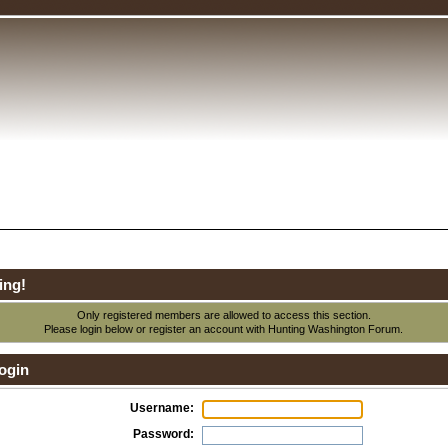
ing!
Only registered members are allowed to access this section.
Please login below or
register an account
with Hunting Washington Forum.
ogin
Username:
Password: