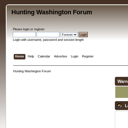
Hunting Washington Forum
Please
login
or
register
.
Login with username, password and session length
Home
Help
Calendar
Advertise
Login
Register
Hunting Washington Forum
Warn
L