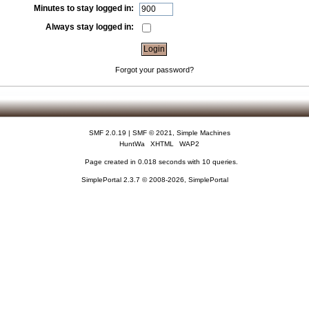
Minutes to stay logged in:
Always stay logged in:
Forgot your password?
SMF 2.0.19
|
SMF © 2021
,
Simple Machines
HuntWa
XHTML
WAP2
Page created in 0.018 seconds with 10 queries.
SimplePortal 2.3.7 © 2008-2026, SimplePortal