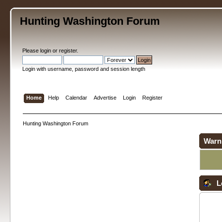
Hunting Washington Forum
Please
login
or
register
.
Login with username, password and session length
Home
Help
Calendar
Advertise
Login
Register
Hunting Washington Forum
Warn
L