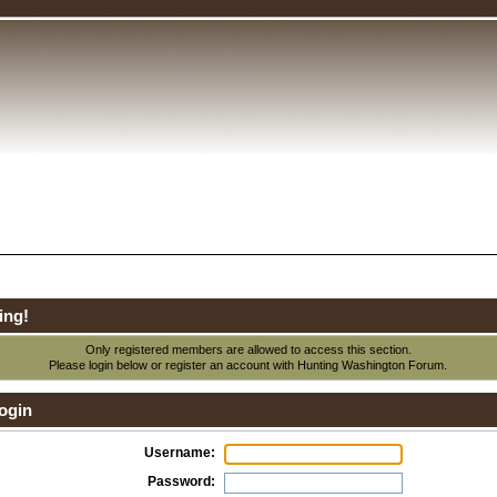
ing!
Only registered members are allowed to access this section.
Please login below or
register an account
with Hunting Washington Forum.
ogin
Username:
Password: