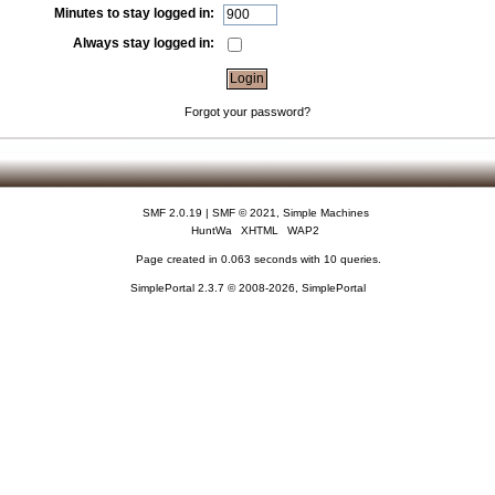
Minutes to stay logged in:
Always stay logged in:
Forgot your password?
SMF 2.0.19
|
SMF © 2021
,
Simple Machines
HuntWa
XHTML
WAP2
Page created in 0.063 seconds with 10 queries.
SimplePortal 2.3.7 © 2008-2026, SimplePortal