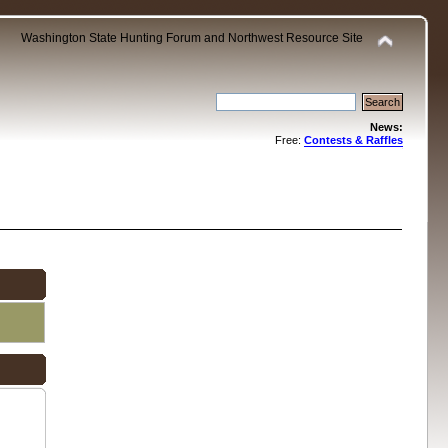
Washington State Hunting Forum and Northwest Resource Site
News:
Free:
Contests & Raffles
.