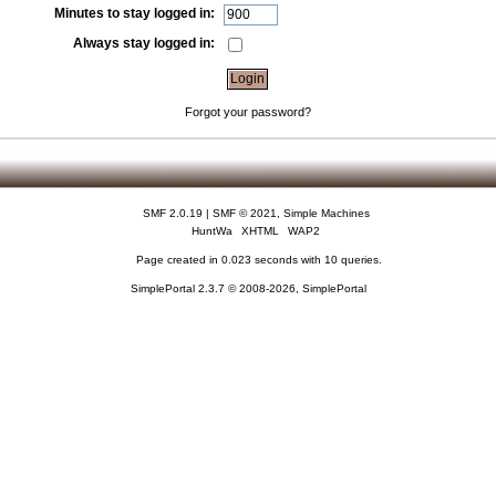
Minutes to stay logged in:
Always stay logged in:
Forgot your password?
SMF 2.0.19
|
SMF © 2021
,
Simple Machines
HuntWa
XHTML
WAP2
Page created in 0.023 seconds with 10 queries.
SimplePortal 2.3.7 © 2008-2026, SimplePortal