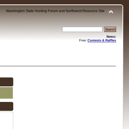
Washington State Hunting Forum and Northwest Resource Site
News:
Free:
Contests & Raffles
.