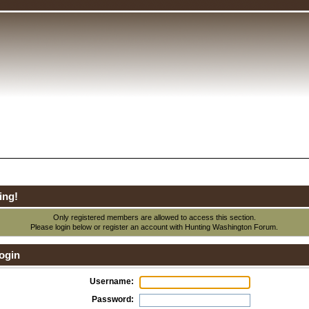
ing!
Only registered members are allowed to access this section.
Please login below or
register an account
with Hunting Washington Forum.
ogin
Username:
Password: