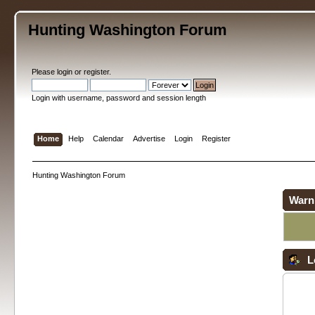
Hunting Washington Forum
Please
login
or
register
.
Login with username, password and session length
Home
Help
Calendar
Advertise
Login
Register
Hunting Washington Forum
Warn
L