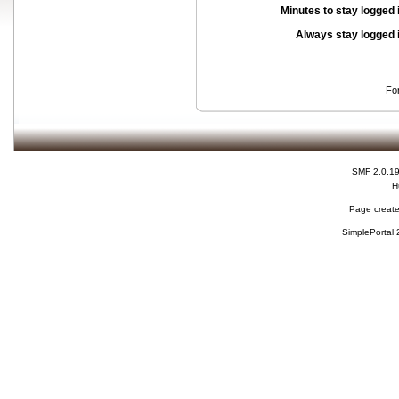
Minutes to stay logged 
Always stay logged 
Fo
SMF 2.0.1
H
Page create
SimplePortal 