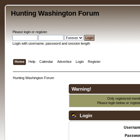
Hunting Washington Forum
Please
login
or
register
.
Login with username, password and session length
Home
Help
Calendar
Advertise
Login
Register
Hunting Washington Forum
Warning!
Only registered membe
Please login below or
regist
Login
Usernam
Passwor