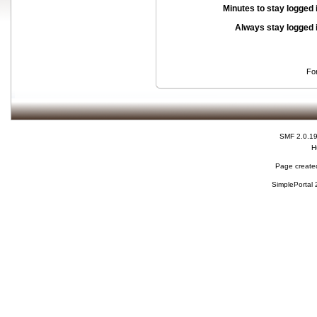
Minutes to stay logged 
Always stay logged 
Fo
SMF 2.0.1
H
Page created
SimplePortal 