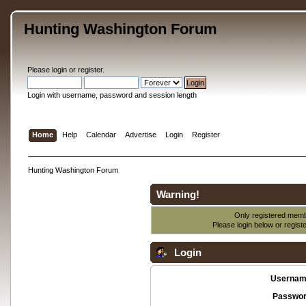
Hunting Washington Forum
Please
login
or
register
.
Login with username, password and session length
Home
Help
Calendar
Advertise
Login
Register
Hunting Washington Forum
Warning!
Only registered membe
Please login below or
regist
Login
Usernam
Passwor