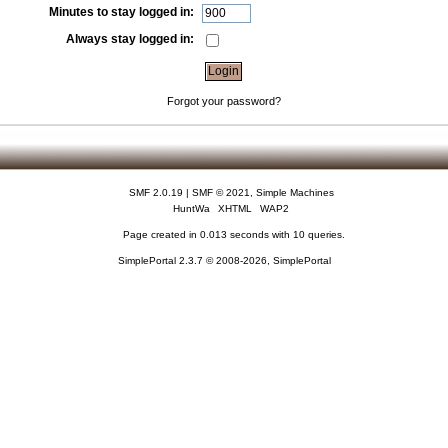
Minutes to stay logged in:
Always stay logged in:
Forgot your password?
SMF 2.0.19
|
SMF © 2021
,
Simple Machines
HuntWa
XHTML
WAP2
Page created in 0.013 seconds with 10 queries.
SimplePortal 2.3.7 © 2008-2026, SimplePortal