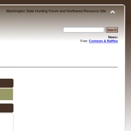
Washington State Hunting Forum and Northwest Resource Site
News:
Free:
Contests & Raffles
.