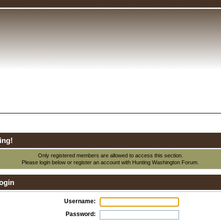
ing!
Only registered members are allowed to access this section.
Please login below or
register an account
with Hunting Washington Forum.
ogin
Username:
Password: