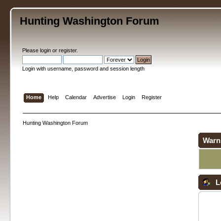
Hunting Washington Forum
Please
login
or
register
.
Login with username, password and session length
Home
Help
Calendar
Advertise
Login
Register
Hunting Washington Forum
Warn
L