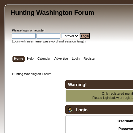
Hunting Washington Forum
Please
login
or
register
.
Login with username, password and session length
Home
Help
Calendar
Advertise
Login
Register
Hunting Washington Forum
Warning!
Only registered membe
Please login below or
regist
Login
Usernam
Passwor