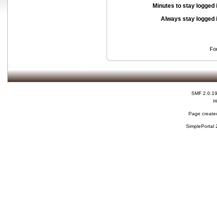
Minutes to stay logged 
Always stay logged 
Fo
SMF 2.0.1
H
Page created
SimplePortal 