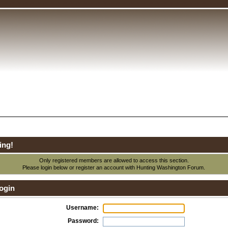
ing!
Only registered members are allowed to access this section.
Please login below or
register an account
with Hunting Washington Forum.
ogin
Username:
Password: