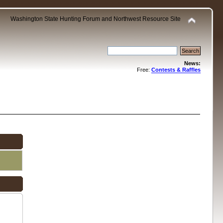
Washington State Hunting Forum and Northwest Resource Site
News:
Free:
Contests & Raffles
.