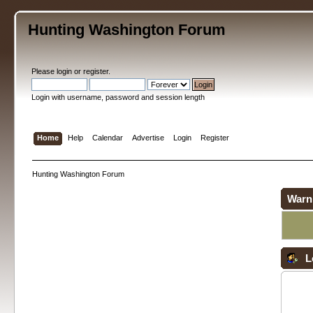
Hunting Washington Forum
Please
login
or
register
.
Login with username, password and session length
Home
Help
Calendar
Advertise
Login
Register
Hunting Washington Forum
Warn
L