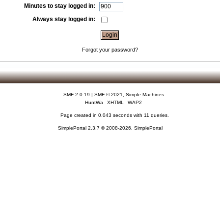
Minutes to stay logged in:
Always stay logged in:
Forgot your password?
SMF 2.0.19
|
SMF © 2021
,
Simple Machines
HuntWa
XHTML
WAP2
Page created in 0.043 seconds with 11 queries.
SimplePortal 2.3.7 © 2008-2026, SimplePortal