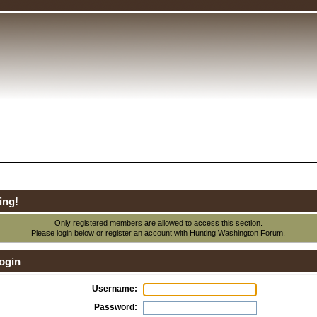
ing!
Only registered members are allowed to access this section.
Please login below or
register an account
with Hunting Washington Forum.
ogin
Username:
Password: