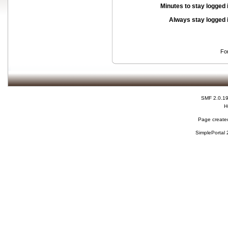
Minutes to stay logged 
Always stay logged 
Fo
SMF 2.0.1
H
Page created
SimplePortal 