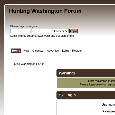
Hunting Washington Forum
Please
login
or
register
.
Login with username, password and session length
Home
Help
Calendar
Advertise
Login
Register
Hunting Washington Forum
Warning!
Only registered membe
Please login below or
regist
Login
Usernam
Passwor