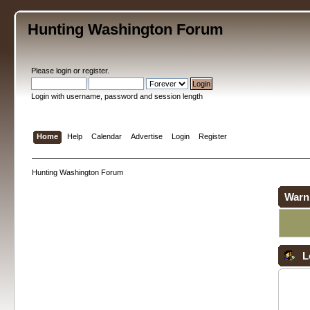
Hunting Washington Forum
Please
login
or
register
.
Login with username, password and session length
Home
Help
Calendar
Advertise
Login
Register
Hunting Washington Forum
Warn
L