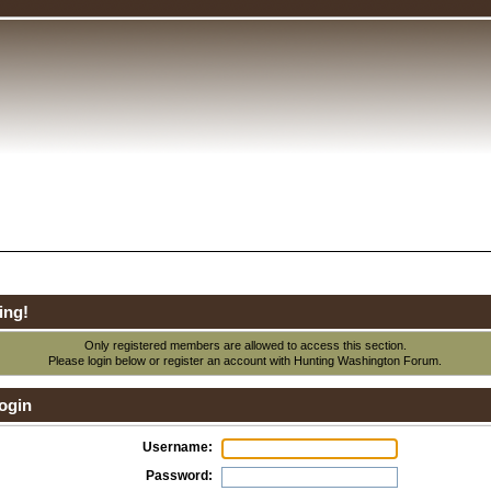
ing!
Only registered members are allowed to access this section.
Please login below or
register an account
with Hunting Washington Forum.
ogin
Username:
Password: