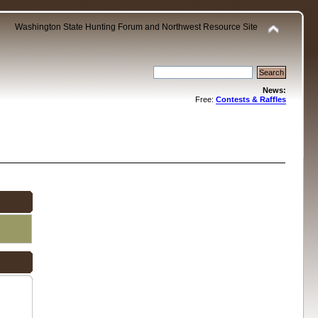
Washington State Hunting Forum and Northwest Resource Site
News:
Free:
Contests & Raffles
.