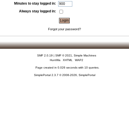
Minutes to stay logged in:
Always stay logged in:
Forgot your password?
SMF 2.0.19
|
SMF © 2021
,
Simple Machines
HuntWa
XHTML
WAP2
Page created in 0.026 seconds with 10 queries.
SimplePortal 2.3.7 © 2008-2026, SimplePortal