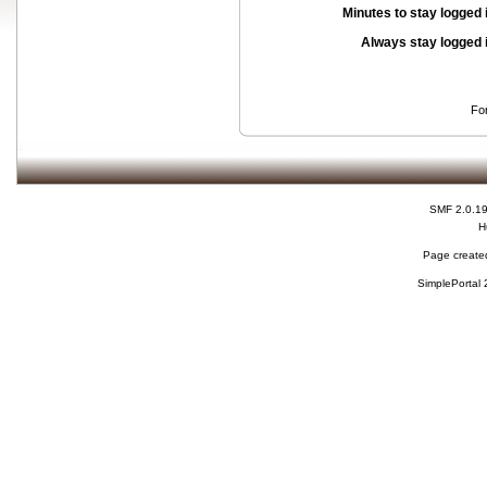
Minutes to stay logged 
Always stay logged 
Fo
SMF 2.0.1
H
Page created
SimplePortal 