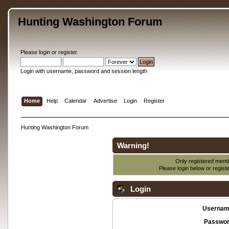
Hunting Washington Forum
Please
login
or
register
.
Login with username, password and session length
Home
Help
Calendar
Advertise
Login
Register
Hunting Washington Forum
Warning!
Only registered membe
Please login below or
regist
Login
Usernam
Passwor