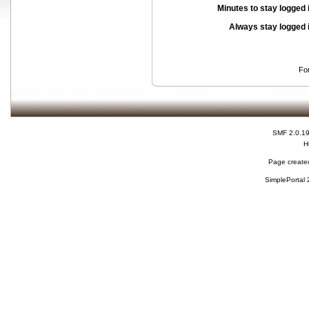
Minutes to stay logged 
Always stay logged 
Fo
SMF 2.0.1
H
Page created
SimplePortal 