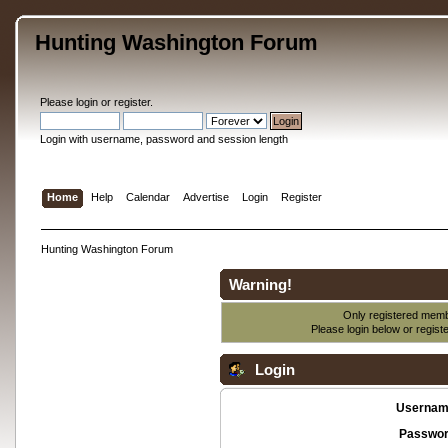
Hunting Washington Forum
Please
login
or
register
.
Login with username, password and session length
Home
Help
Calendar
Advertise
Login
Register
Hunting Washington Forum
Warning!
Only registered membe
Please login below or
regist
Login
Usernam
Passwor