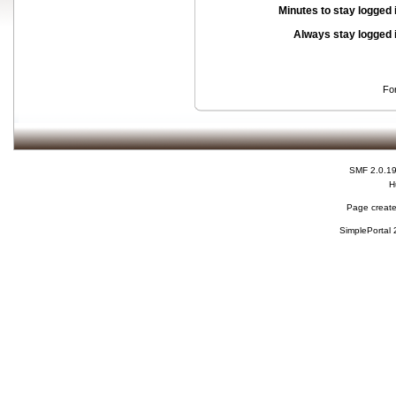
Minutes to stay logged 
Always stay logged 
Fo
SMF 2.0.1
H
Page create
SimplePortal 