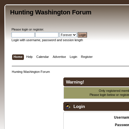
Hunting Washington Forum
Please
login
or
register
.
Login with username, password and session length
Home
Help
Calendar
Advertise
Login
Register
Hunting Washington Forum
Warning!
Only registered membe
Please login below or
regist
Login
Usernam
Passwor